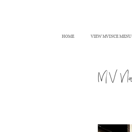
HOME
VIEW MVINCE MENU
MV Nai