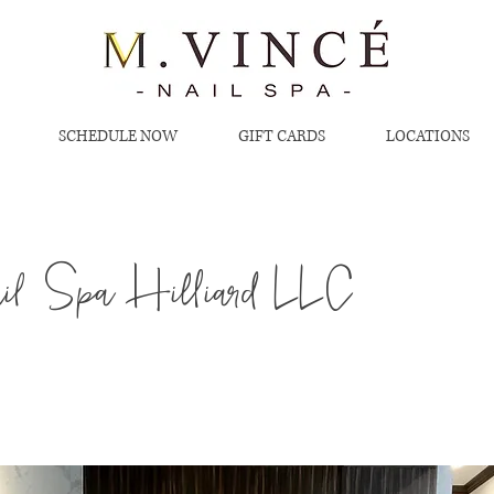
SCHEDULE NOW
GIFT CARDS
LOCATIONS
l Spa Hilliard LLC