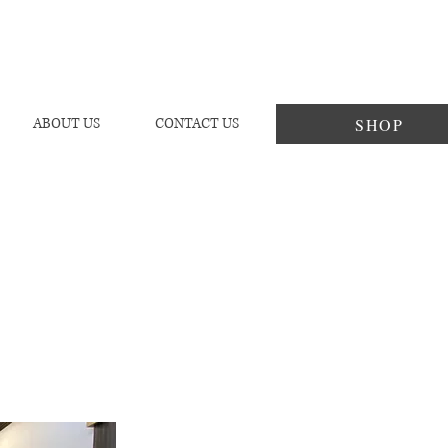
SHOP
ABOUT US
CONTACT US