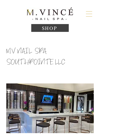
SHOP
MV NAIL SPA
SOUTHPOINTE LLC