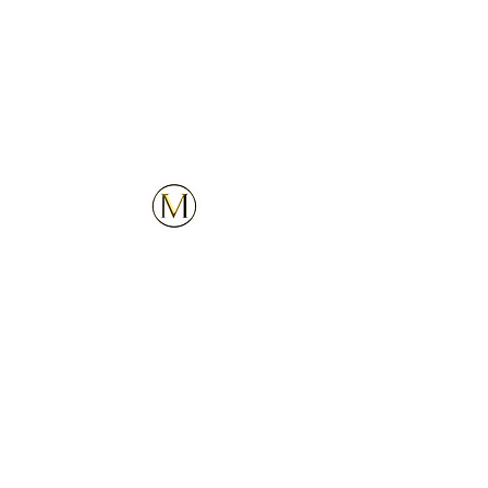
Customer Service
Explore
Contact Us
Services
Privacy Policy
Locations
Follow Us
Upcoming Locations
Our Company