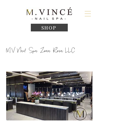
SHOP
MV Nail Spa Zona Rosa LLC