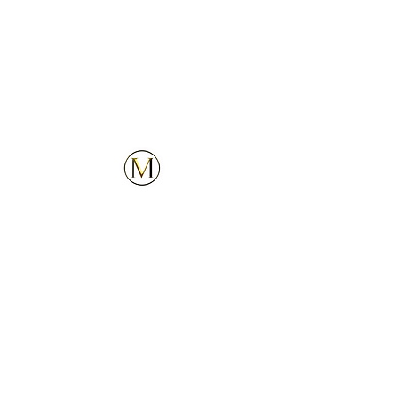
Customer Service
Explore
Contact Us
Services
Privacy Policy
Locations
Follow Us
Upcoming Locations
Our Company