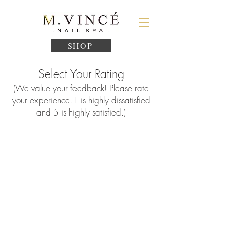
SHOP
Select Your Rating
(We value your feedback! Please rate
your experience.
1
is highly dissatisfied
and 5 is highly satisfied.)
1
2