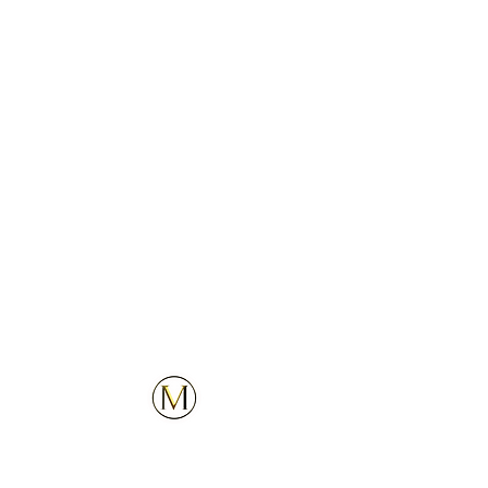
3
4
5
Customer Service
Explore