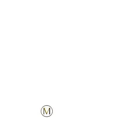
3
4
5
Customer Service
Explore