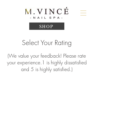
SHOP
Select Your Rating
(We value your feedback! Please rate
your experience.
1
is highly dissatisfied
and 5 is highly satisfied.)
1
2