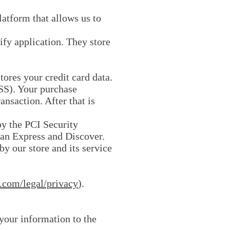
atform that allows us to
ify application. They store
ores your credit card data.
SS). Your purchase
ansaction. After that is
y the PCI Security
can Express and Discover.
y our store and its service
.com/legal/privacy
).
 your information to the