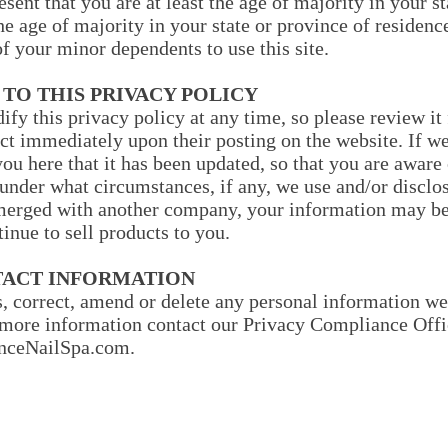
esent that you are at least the age of majority in your s
the age of majority in your state or province of residen
f your minor dependents to use this site.
 TO THIS PRIVACY POLICY
ify this privacy policy at any time, so please review i
fect immediately upon their posting on the website. If 
 you here that it has been updated, so that you are awar
 under what circumstances, if any, we use and/or disclos
r merged with another company, your information may be
inue to sell products to you.
TACT INFORMATION
s, correct, amend or delete any personal information we
more information contact our Privacy Compliance Offi
ceNailSpa.com
.
Our Company
Customer Service