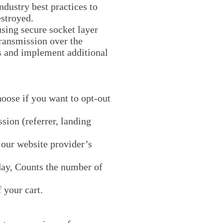
ndustry best practices to
estroyed.
using secure socket layer
ransmission over the
s and implement additional
hoose if you want to opt-out
sion (referrer, landing
y our website provider’s
 day, Counts the number of
 your cart.