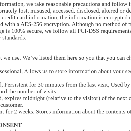
formation, we take reasonable precautions and follow i
priately lost, misused, accessed, disclosed, altered or d
 credit card information, the information is encrypted 
ed with a AES-256 encryption. Although no method of t
rage is 100% secure, we follow all PCI-DSS requirement
 standards.
hat we use. We’ve listed them here so you that you can c
sessional, Allows us to store information about your ses
d, Persistent for 30 minutes from the last visit, Used b
cord the number of visits
, expires midnight (relative to the visitor) of the next
e customer.
ent for 2 weeks, Stores information about the contents of
CONSENT