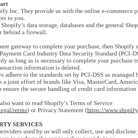
art
pify Inc. They provide us with the online e-commerce pl
ces to you.
 Shopify’s data storage, databases and the general Shop
r behind a firewall.
ment gateway to complete your purchase, then Shopify st
e Payment Card Industry Data Security Standard (PCI-D
only as long as is necessary to complete your purchase tr
ansaction information is deleted.
s adhere to the standards set by PCI-DSS as managed b
s a joint effort of brands like Visa, MasterCard, Ameri
ensure the secure handling of credit card information b
also want to read Shopify’s Terms of Service
legal/terms
) or Privacy Statement (
https://www.shopify
ARTY SERVICES
 providers used by us will only collect, use and disclose