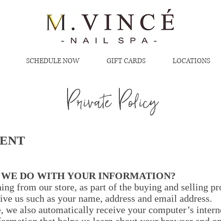
SCHEDULE NOW
GIFT CARDS
LOCATIONS
Private Policy​​
MENT
O WE DO WITH YOUR INFORMATION?
g from our store, as part of the buying and selling pro
ive us such as your name, address and email address.
 we also automatically receive your computer’s interne