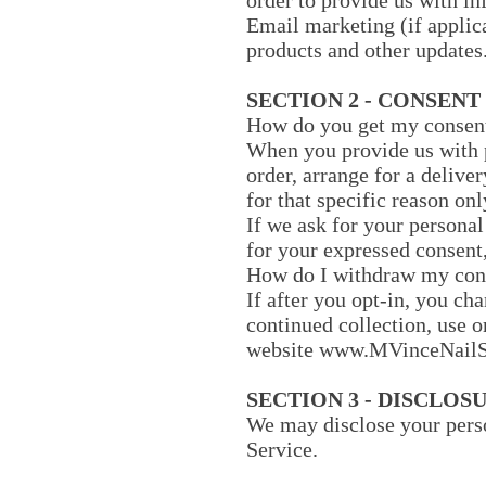
order to provide us with i
Email marketing (if applic
products and other updates
SECTION 2 - CONSENT
How do you get my consen
When you provide us with p
order, arrange for a deliver
for that specific reason onl
If we ask for your personal
for your expressed consent,
How do I withdraw my con
If after you opt-in, you ch
continued collection, use o
website www.MVinceNailS
SECTION 3 - DISCLOS
We may disclose your perso
Service.