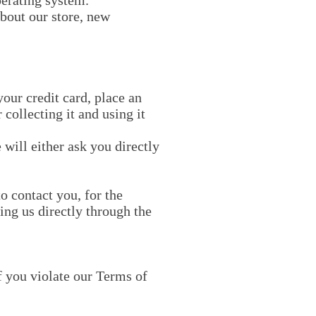
perating system.
bout our store, new
our credit card, place an
 collecting it and using it
 will either ask you directly
o contact you, for the
ing us directly through the
f you violate our Terms of