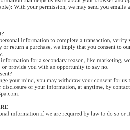
nformation that helps us learn about your browser and o
able): With your permission, we may send you emails a
.
t?
ersonal information to complete a transaction, verify y
y or return a purchase, we imply that you consent to our
y.
 information for a secondary reason, like marketing, we
 or provide you with an opportunity to say no.
sent?
ange your mind, you may withdraw your consent for us t
r disclosure of your information, at anytime, by contact
pa.com.
URE
nal information if we are required by law to do so or i