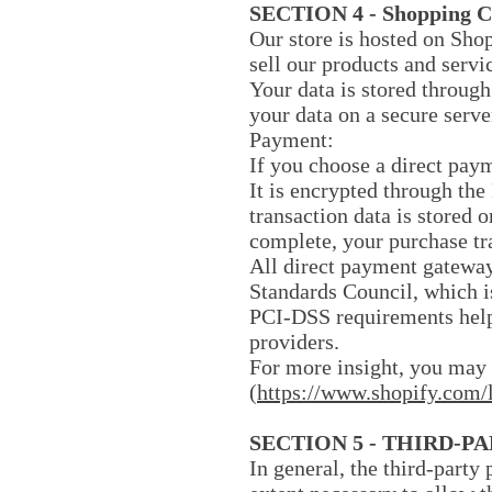
SECTION 4 - Shopping C
Our store is hosted on Sho
sell our products and servi
Your data is stored through
your data on a secure serve
Payment:
If you choose a direct pay
It is encrypted through th
transaction data is stored 
complete, your purchase tr
All direct payment gateway
Standards Council, which i
PCI-DSS requirements help 
providers.
For more insight, you may 
(
https://www.shopify.com/
SECTION 5 - THIRD-P
In general, the third-party