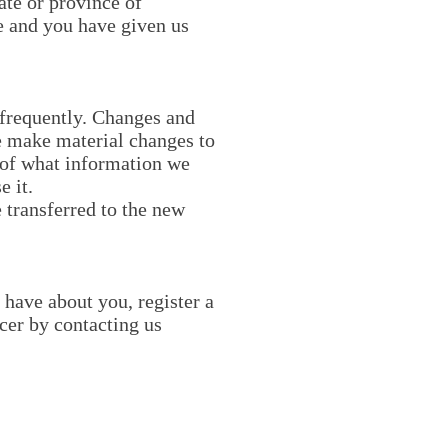
tate or province of
ce and you have given us
t frequently. Changes and
we make material changes to
e of what information we
e it.
 transferred to the new
 have about you, register a
cer by contacting us
Explore