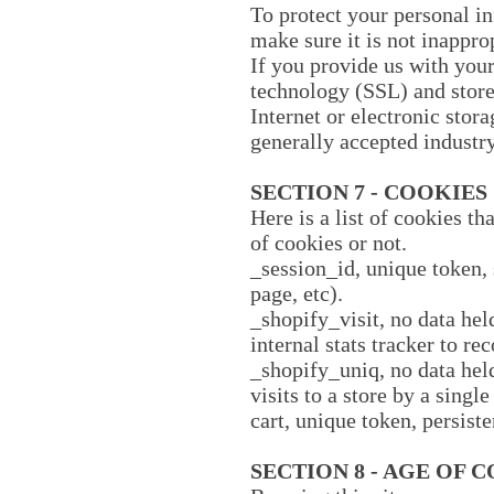
To protect your personal in
make sure it is not inappro
If you provide us with your
technology (SSL) and stor
Internet or electronic sto
generally accepted industry
SECTION 7 - COOKIES
Here is a list of cookies t
of cookies or not.
_session_id, unique token, 
page, etc).
_shopify_visit, no data hel
internal stats tracker to re
_shopify_uniq, no data held
visits to a store by a singl
cart, unique token, persist
SECTION 8 - AGE OF 