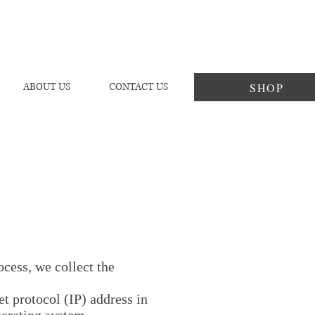
SHOP
ABOUT US
CONTACT US
cess, we collect the
t protocol (IP) address in