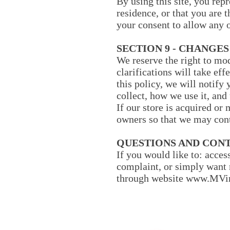
By using this site, you repr
residence, or that you are 
your consent to allow any o
SECTION 9 - CHANGES
We reserve the right to mod
clarifications will take ef
this policy, we will notify
collect, how we use it, and
If our store is acquired o
owners so that we may cont
QUESTIONS AND CON
If you would like to: acces
complaint, or simply want 
through website
www.MVin