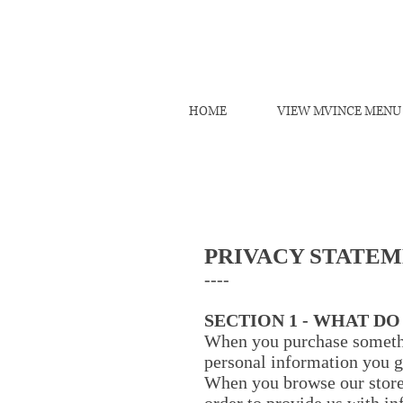
HOME
VIEW MVINCE MENU
PRIVACY STATE
----
SECTION 1 - WHAT D
When you purchase somethin
personal information you g
When you browse our store,