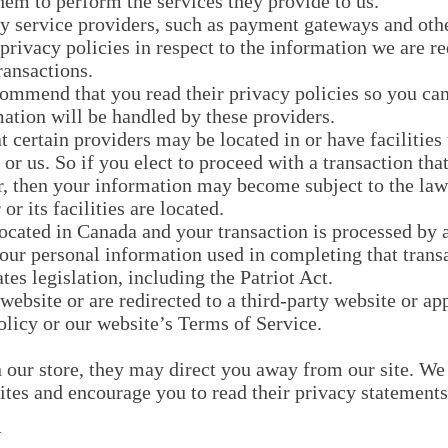
hem to perform the services they provide to us.
ty service providers, such as payment gateways and oth
privacy policies in respect to the information we are r
ransactions.
commend that you read their privacy policies so you ca
ation will be handled by these providers.
 certain providers may be located in or have facilities 
 or us. So if you elect to proceed with a transaction tha
r, then your information may become subject to the laws
or its facilities are located.
located in Canada and your transaction is processed by
your personal information used in completing that trans
tes legislation, including the Patriot Act.
website or are redirected to a third-party website or ap
olicy or our website’s Terms of Service.
our store, they may direct you away from our site. We 
sites and encourage you to read their privacy statements
Y