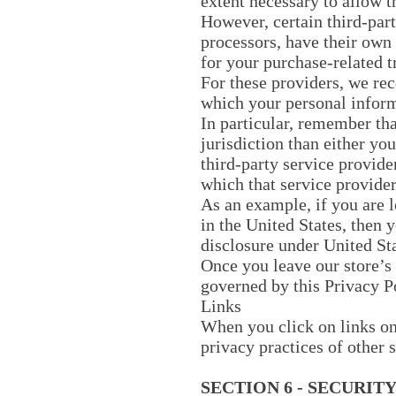
extent necessary to allow t
However, certain third-par
processors, have their own 
for your purchase-related t
For these providers, we re
which your personal inform
In particular, remember that
jurisdiction than either you
third-party service provide
which that service provider 
As an example, if you are 
in the United States, then 
disclosure under United Sta
Once you leave our store’s 
governed by this Privacy P
Links
When you click on links on 
privacy practices of other 
SECTION 6 - SECURIT