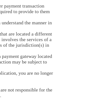
er payment transaction
equired to provide to them
n understand the manner in
that are located a different
t involves the services of a
 of the jurisdiction(s) in
 a payment gateway located
action may be subject to
plication, you are no longer
are not responsible for the
.