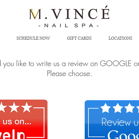
SCHEDULE NOW
GIFT CARDS
LOCATIONS
you like to write us a review on GOOGLE o
Please choose.