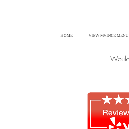
HOME
VIEW MVINCE MENU
Would 