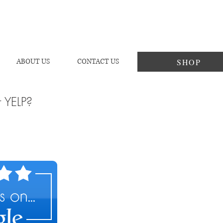
SHOP
ABOUT US
CONTACT US
r YELP?